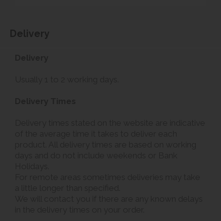
Delivery
Delivery
Usually 1 to 2 working days.
Delivery Times
Delivery times stated on the website are indicative
of the average time it takes to deliver each
product. All delivery times are based on working
days and do not include weekends or Bank
Holidays.
For remote areas sometimes deliveries may take
a little longer than specified.
We will contact you if there are any known delays
in the delivery times on your order.