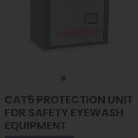
CAT5 PROTECTION UNIT
FOR SAFETY EYEWASH
EQUIPMENT