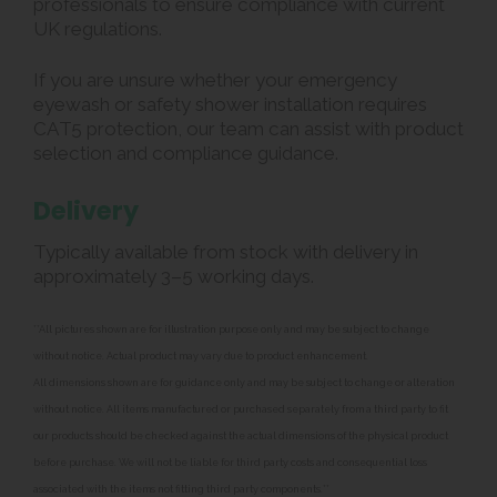
professionals to ensure compliance with current
UK regulations.
If you are unsure whether your emergency
eyewash or safety shower installation requires
CAT5 protection, our team can assist with product
selection and compliance guidance.
Delivery
Typically available from stock with delivery in
approximately 3–5 working days.
**All pictures shown are for illustration purpose only and may be subject to change
without notice. Actual product may vary due to product enhancement.
All dimensions shown are for guidance only and may be subject to change or alteration
without notice. All items manufactured or purchased separately from a third party to fit
our products should be checked against the actual dimensions of the physical product
before purchase. We will not be liable for third party costs and consequential loss
associated with the items not fitting third party components.**