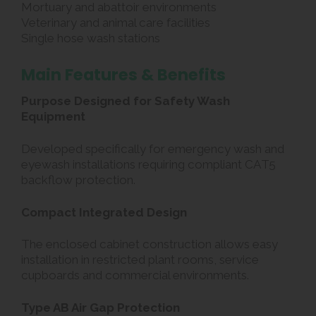
Mortuary and abattoir environments
Veterinary and animal care facilities
Single hose wash stations
Main Features & Benefits
Purpose Designed for Safety Wash
Equipment
Developed specifically for emergency wash and
eyewash installations requiring compliant CAT5
backflow protection.
Compact Integrated Design
The enclosed cabinet construction allows easy
installation in restricted plant rooms, service
cupboards and commercial environments.
Type AB Air Gap Protection