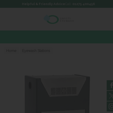
Skip to content
Skip to footer
Helpful & Friendly Advice
Call:
01275 400456
Home
Eyewash Stations