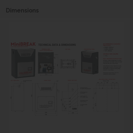
Dimensions