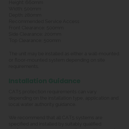
Height: 660mm
Width: 500mm
Depth: 280mm
Recommended Service Access
Front Clearance: 500mm
Side Clearance: 200mm
Top Clearance: 500mm
The unit may be installed as either a wall-mounted
or floor-mounted system depending on site
requirements.
Installation Guidance
CAT5 protection requirements can vary
depending on the installation type, application and
local water authority guidance.
We recommend that all CAT5 systems are
specified and installed by suitably qualified