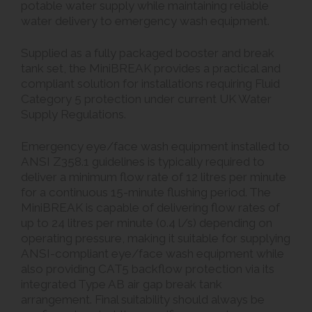
potable water supply while maintaining reliable
water delivery to emergency wash equipment.
Supplied as a fully packaged booster and break
tank set, the MiniBREAK provides a practical and
compliant solution for installations requiring Fluid
Category 5 protection under current UK Water
Supply Regulations.
Emergency eye/face wash equipment installed to
ANSI Z358.1 guidelines is typically required to
deliver a minimum flow rate of 12 litres per minute
for a continuous 15-minute flushing period. The
MiniBREAK is capable of delivering flow rates of
up to 24 litres per minute (0.4 l/s) depending on
operating pressure, making it suitable for supplying
ANSI-compliant eye/face wash equipment while
also providing CAT5 backflow protection via its
integrated Type AB air gap break tank
arrangement. Final suitability should always be