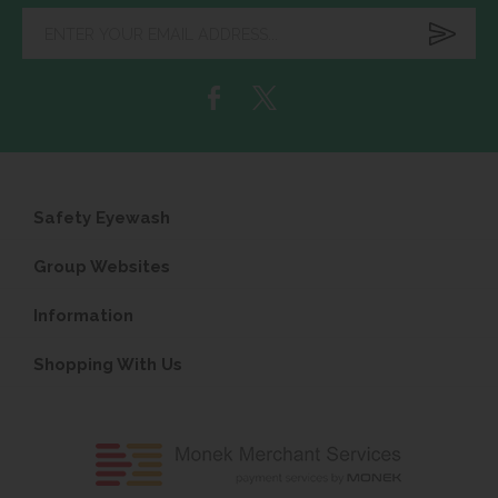
Enter
your
email
address...
Safety Eyewash
Group Websites
Information
Shopping With Us