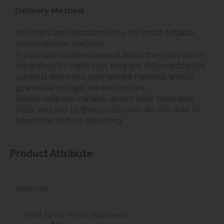
Delivery Method
All orders are despatched by the most suitable
and economic method.
If you have ordered several items they may arrive
separately to make sure they are delivered by the
quickest and most appropriate method, and to
guarantee you get the best prices.
Please note our carriers do not offer fixed time
slots, and due to time constraints are not able to
telephone before delivering.
Product Attribute
Approval
KIWA REG4, WRAS Approved