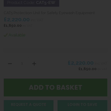
Product Code:
CAT5-EW
CAT5 Protection Unit for Safety Eyewash Equipment
£2,220.00
inc VAT
£1,850.00
ex VAT
Available
£2,220.00
inc VAT
£1,850.00
ex VAT
REQUEST A QUOTE
LOGIN TO SAVE