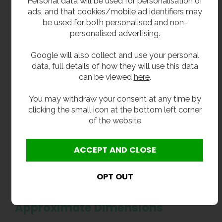
Personal data will be used for personalisation of
Input Current: 2.5A
ads, and that cookies/mobile ad identifiers may
Electrical Supply: Single Phase
be used for both personalised and non-
Controller Rating: IP65
personalised advertising.
Noise Level: Below 70 LpA dB (+/-2)
Unit Weight: 20 kg
Google will also collect and use your personal
Cabinet Material: LDPE
data, full details of how they will use this data
Pump Construction: PPE & Brass
can be viewed
here
.
Pipework & Fittings: Copper, Brass & Stainless
Steel
You may withdraw your consent at any time by
clicking the small icon at the bottom left corner
Connections & Installation
of the website
Connection Type: Size
Mains Water Inlet: 1/2" BSP
Outlet Connection: 15mm Push Fit
Overflow Connection: 3/4" Push Fit Tank
Connector
Approximate Dimensions