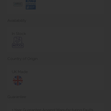
Availability
In Stock
Country of Origin
UK Made
Guarantee
1 Year Guarantee Against Manufacturing Faults