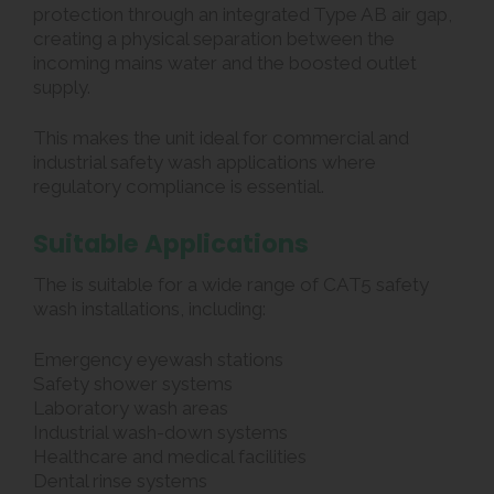
protection through an integrated Type AB air gap,
creating a physical separation between the
incoming mains water and the boosted outlet
supply.
This makes the unit ideal for commercial and
industrial safety wash applications where
regulatory compliance is essential.
Suitable Applications
The is suitable for a wide range of CAT5 safety
wash installations, including:
Emergency eyewash stations
Safety shower systems
Laboratory wash areas
Industrial wash-down systems
Healthcare and medical facilities
Dental rinse systems