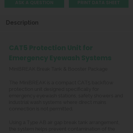
ASK A QUESTION
PRINT DATA SHEET
Description
CAT5 Protection Unit for
Emergency Eyewash Systems
MiniBREAK Break Tank & Booster Package
The MiniBREAK is a compact CAT5 backflow
protection unit designed specifically for
emergency eyewash stations, safety showers and
industrial wash systems where direct mains
connection is not permitted.
Using a Type AB air gap break tank arrangement,
the system helps prevent contamination of the