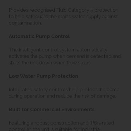
Provides recognised Fluid Category 5 protection
to help safeguard the mains water supply against
contamination.
Automatic Pump Control
The intelligent control system automatically
activates the pump when demand is detected and
shuts the unit down when flow stops.
Low Water Pump Protection
Integrated safety controls help protect the pump
during operation and reduce the risk of damage.
Built for Commercial Environments
Featuring a robust construction and IP65-rated
controller, the unit is suitable for industrial,