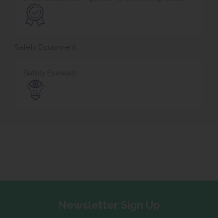
Safety Equipment
Safety Eyewash
Newsletter Sign Up