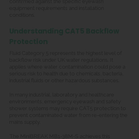
confirmed against the specific eyewash
equipment requirements and installation
conditions.
Understanding CAT5 Backflow
Protection
Fluid Category 5 represents the highest level of
backflow risk under UK water regulations. It
applies where water contamination could pose a
serious risk to health due to chemicals, bacteria,
industrial fluids or other hazardous substances.
In many industrial, laboratory and healthcare
environments, emergency eyewash and safety
shower systems may require CAT5 protection to
prevent contaminated water from re-entering the
mains supply.
The MiniBREAK MB1-38M-S achieves this