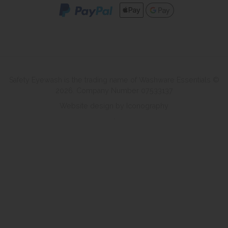
Safety Eyewash is the trading name of Washware Essentials ©
2026. Company Number 07533137
Website design by Iconography
.