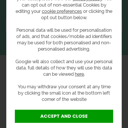
can opt out of non-essential Cookies by
Newsletter Sign Up
editing your
cookie preferences
or clicking the
opt out button below.
Enter
your
email
Personal data will be used for personalisation
address...
of ads, and that cookies/mobile ad identifiers
may be used for both personalised and non-
personalised advertising.
Google will also collect and use your personal
data, full details of how they will use this data
Safety Eyewash
can be viewed
here
.
Group Websites
You may withdraw your consent at any time
by clicking the small icon at the bottom left
Information
corner of the website
Shopping With Us