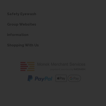
Safety Eyewash
Group Websites
Information
Shopping With Us