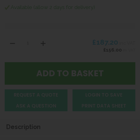
Available (allow 2 days for delivery)
£187.20
inc VAT
£156.00
ex VAT
REQUEST A QUOTE
LOGIN TO SAVE
ASK A QUESTION
PRINT DATA SHEET
Description