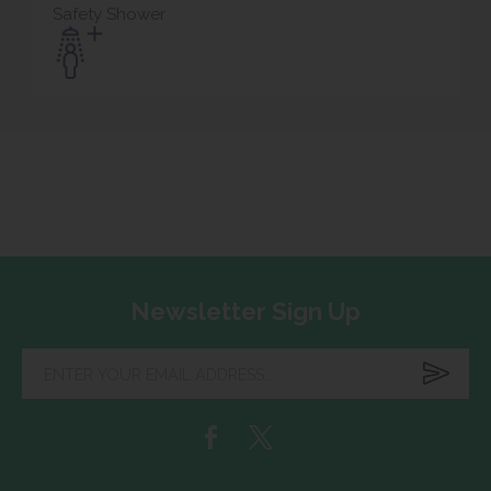
Safety Shower
Newsletter Sign Up
Enter
your
email
address...