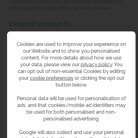
There are currently no accessories available for
this ceiling mounted safety drench shower.
Related products
We also supply a
ceiling mounted emergency
shower with a stainless steel shower head
for
Cookies are used to improve your experience on
extra ruggedness.
our Website and to show you personalised
content. For more details about how we use
Our range of decontamination showers also
your data, please view our
privacy policy
. You
includes
wall mounted safety
can opt out of non-essential Cookies by editing
showers
,
freestanding safety showers
,
your
cookie preferences
or clicking the opt out
and
combined safety shower and eye wash units
.
button below.
We also sell a large variety of
safety eye wash
stations
.
Personal data will be used for personalisation of
ads, and that cookies/mobile ad identifiers may
be used for both personalised and non-
**All pictures shown are for illustration purpose only and may be subject to change
personalised advertising.
without notice. Actual product may vary due to product enhancement.
All dimensions shown are for guidance only and may be subject to change or alteration
Google will also collect and use your personal
without notice. All items manufactured or purchased separately from a third party to fit