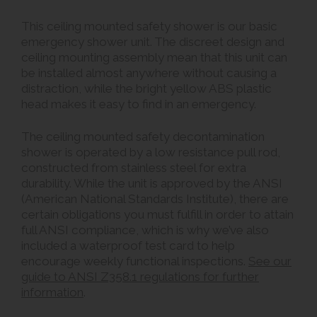
This ceiling mounted safety shower is our basic
emergency shower unit. The discreet design and
ceiling mounting assembly mean that this unit can
be installed almost anywhere without causing a
distraction, while the bright yellow ABS plastic
head makes it easy to find in an emergency.
The ceiling mounted safety decontamination
shower is operated by a low resistance pull rod,
constructed from stainless steel for extra
durability. While the unit is approved by the ANSI
(American National Standards Institute), there are
certain obligations you must fulfill in order to attain
full ANSI compliance, which is why we’ve also
included a waterproof test card to help
encourage weekly functional inspections.
See our
guide to ANSI Z358.1 regulations for further
information
.