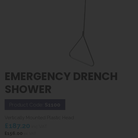
EMERGENCY DRENCH
SHOWER
Product Code:
S1100
Vertically Mounted Plastic Head
£187.20
inc VAT
£156.00
ex VAT