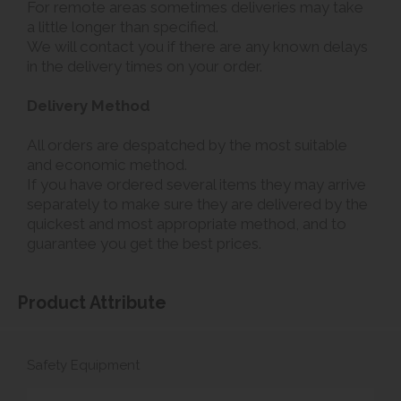
For remote areas sometimes deliveries may take
a little longer than specified.
We will contact you if there are any known delays
in the delivery times on your order.
Delivery Method
All orders are despatched by the most suitable
and economic method.
If you have ordered several items they may arrive
separately to make sure they are delivered by the
quickest and most appropriate method, and to
guarantee you get the best prices.
Product Attribute
Safety Equipment