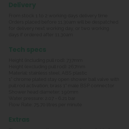
Delivery
From stock 1 to 2 working days delivery time
Orders placed before 11.30am will be despatched
for delivery next working day, or two working
days if ordered after 11.30am
Tech specs
Height (including pull rod): 737mm
Height (excluding pull rod): 267mm
Material: stainless steel, ABS plastic
1" chrome plated stay open shower ball valve with
pull rod activation, brass 1" male BSP connector
Shower head diameter: 190mm
Water pressure: 2.07 - 6.21 bar
Flow Rate: 75.70 litres per minute
Extras