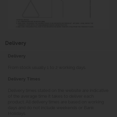
Delivery
Delivery
From stock usually 1 to 2 working days.
Delivery Times
Delivery times stated on the website are indicative
of the average time it takes to deliver each
product. All delivery times are based on working
days and do not include weekends or Bank
Holidays.