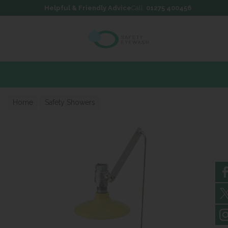
Skip to content
Skip to footer
Helpful & Friendly Advice
Call:
01275 400456
Home
Safety Showers