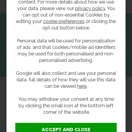
content. For more details about how we use
your data, please view our
privacy policy
. You
can opt out of non-essential Cookies by
editing your
cookie preferences
or clicking the
Newsletter Sign Up
opt out button below.
Personal data will be used for personalisation
Enter
your
of ads, and that cookies/mobile ad identifiers
email
may be used for both personalised and non-
address...
personalised advertising.
Google will also collect and use your personal
data, full details of how they will use this data
can be viewed
here
.
Safety Eyewash
You may withdraw your consent at any time
by clicking the small icon at the bottom left
Group Websites
corner of the website
Information