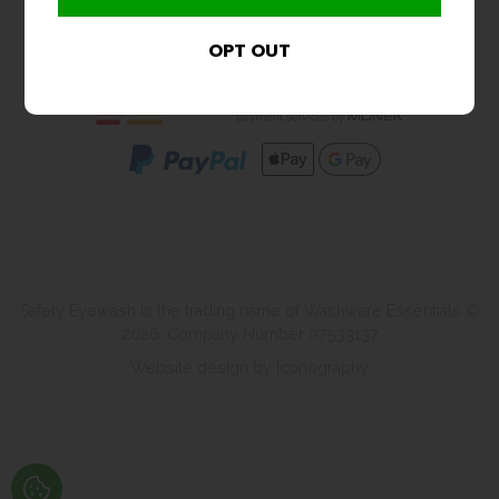
Shopping With Us
Safety Eyewash is the trading name of Washware Essentials ©
2026. Company Number 07533137
Website design by Iconography
.